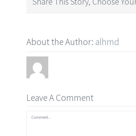
Share This Story, Choose Your
About the Author:
alhmd
Leave A Comment
Comment