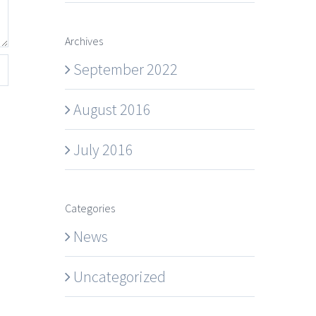
Archives
September 2022
August 2016
July 2016
Categories
News
Uncategorized