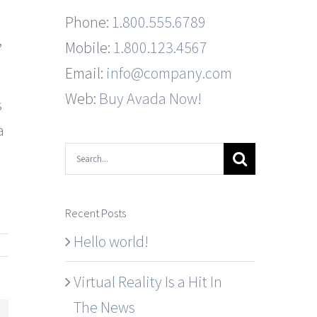
Phone:
1.800.555.6789
,
Mobile:
1.800.123.4567
Email:
info@company.com
Web:
Buy Avada Now!
s
a
Search
for:
Recent Posts
Hello world!
Virtual Reality Is a Hit In
The News