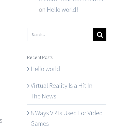
on
Hello world!
Search
for:
Recent Posts
Hello world!
Virtual Reality Is a Hit In
The News
8 Ways VR Is Used For Video
s
Games