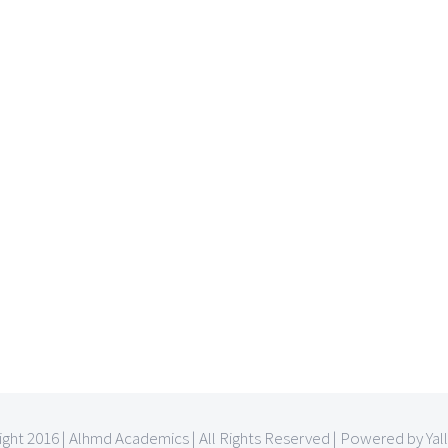
ght 2016 | Alhmd Academics | All Rights Reserved | Powered by Yal