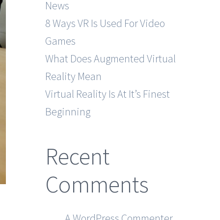
News
8 Ways VR Is Used For Video
Games
What Does Augmented Virtual
Reality Mean
Virtual Reality Is At It’s Finest
Beginning
Recent
Comments
A WordPress Commenter