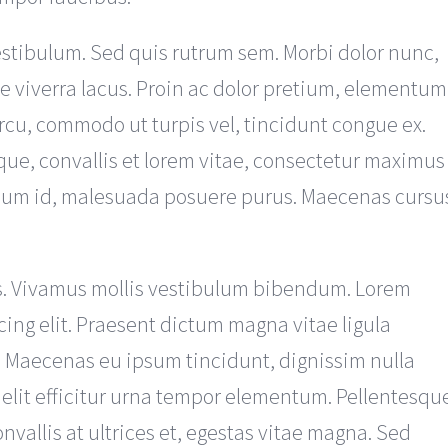
estibulum. Sed quis rutrum sem. Morbi dolor nunc,
ue viverra lacus. Proin ac dolor pretium, elementum
rcu, commodo ut turpis vel, tincidunt congue ex.
que, convallis et lorem vitae, consectetur maximus
ipsum id, malesuada posuere purus. Maecenas cursu
s. Vivamus mollis vestibulum bibendum. Lorem
cing elit. Praesent dictum magna vitae ligula
. Maecenas eu ipsum tincidunt, dignissim nulla
 elit efficitur urna tempor elementum. Pellentesqu
vallis at ultrices et, egestas vitae magna. Sed