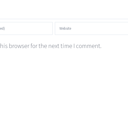
his browser for the next time I comment.