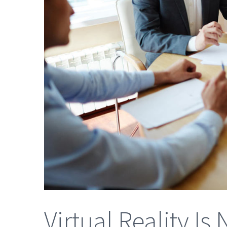
Virtual Reality I