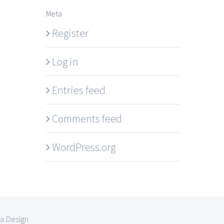
Meta
Register
Log in
Entries feed
Comments feed
WordPress.org
la Design