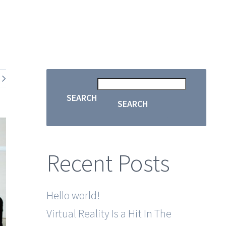
SEARCH
SEARCH
Recent Posts
Hello world!
Virtual Reality Is a Hit In The