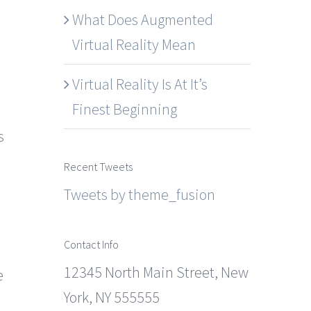
What Does Augmented
Virtual Reality Mean
Virtual Reality Is At It’s
Finest Beginning
s
Recent Tweets
Tweets by theme_fusion
Contact Info
12345 North Main Street, New
e
York, NY 555555