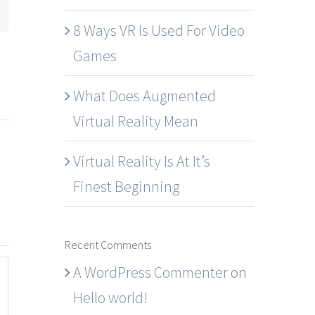
mail
8 Ways VR Is Used For Video
Games
What Does Augmented
Virtual Reality Mean
Virtual Reality Is At It’s
Finest Beginning
Recent Comments
A WordPress Commenter
on
Hello world!