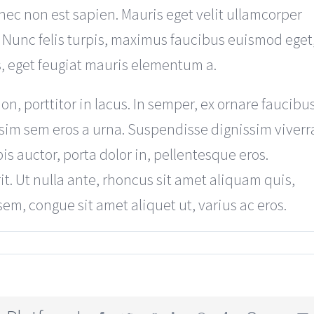
ec non est sapien. Mauris eget velit ullamcorper
 Nunc felis turpis, maximus faucibus euismod eget
s, eget feugiat mauris elementum a.
 porttitor in lacus. In semper, ex ornare faucibu
nissim sem eros a urna. Suspendisse dignissim viverr
s auctor, porta dolor in, pellentesque eros.
t. Ut nulla ante, rhoncus sit amet aliquam quis,
 sem, congue sit amet aliquet ut, varius ac eros.