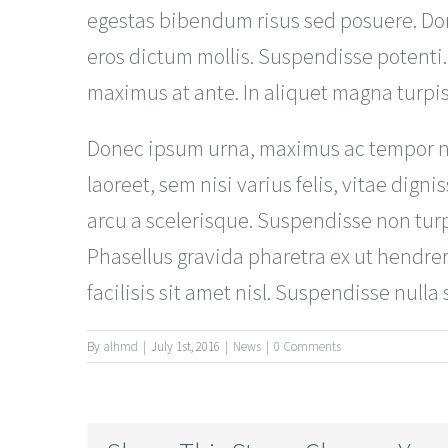
egestas bibendum risus sed posuere. Don
eros dictum mollis. Suspendisse potenti.
maximus at ante. In aliquet magna turpi
Donec ipsum urna, maximus ac tempor non,
laoreet, sem nisi varius felis, vitae dig
arcu a scelerisque. Suspendisse non turpi
Phasellus gravida pharetra ex ut hendreri
facilisis sit amet nisl. Suspendisse nulla
By
alhmd
|
July 1st, 2016
|
News
|
0 Comments