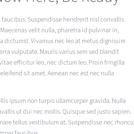
faucibus. Suspendisse hendrerit nisl convallis
 Maecenas velit nulla, pharetra id pulvinar in,
ea dictumst. Vivamus nec leo at metus dignissim
erra vulputate. Mauris varius sem sed blandit
itae efficitur leo, nec dictum leo. Proin fringilla
 eleifend sit amet. Aenean nec est nec nulla
llis ipsum non turpis ullamcorper gravida. Nulla
nvallis ut dui nec mollis. Quisque sed justo sapien.
rnare tellus vestibulum at. Suspendisse nec rhoncu
empor faucibus.