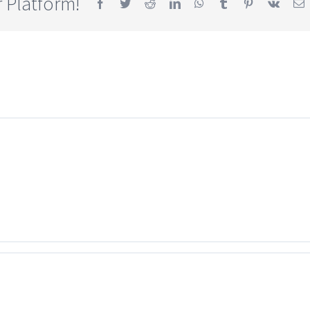
 Platform!
Facebook
Twitter
Reddit
LinkedIn
WhatsApp
Tumblr
Pinterest
Vk
E