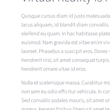
Quisque cursus diam id justo malesuada 
lacus aliquam, id blandit diam convallis.
eleifend eu quam. In hac habitasse plat
euismod. Nam gravida est vitae enim viv
laoreet. Phasellus a suscipit eros. Donec v
hendrerit nisl, sit amet consequat turpis
hendrerit ornare vitae id eros.
Nulla et scelerisque massa. Curabitur mo
non sem eu odio efficitur vehicula. In co
Sed convallis sodales mauris, sit amet o
magna. Aenean finibus libero sit amet t