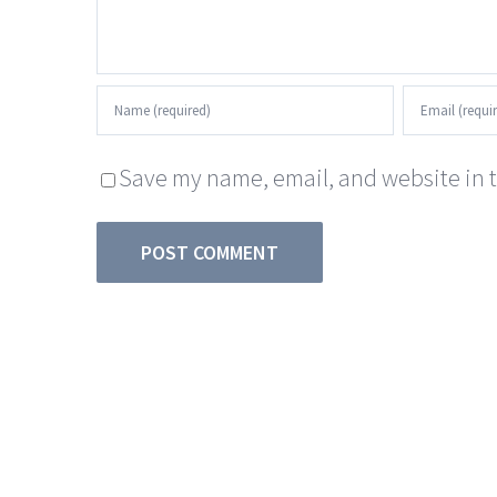
Save my name, email, and website in t