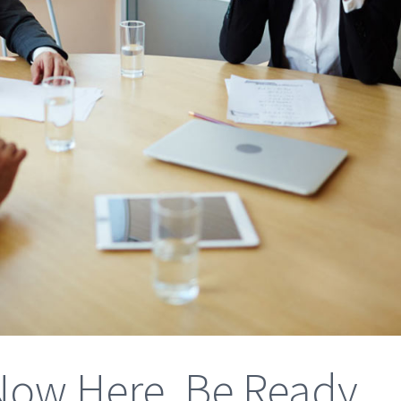
s Now Here, Be Ready