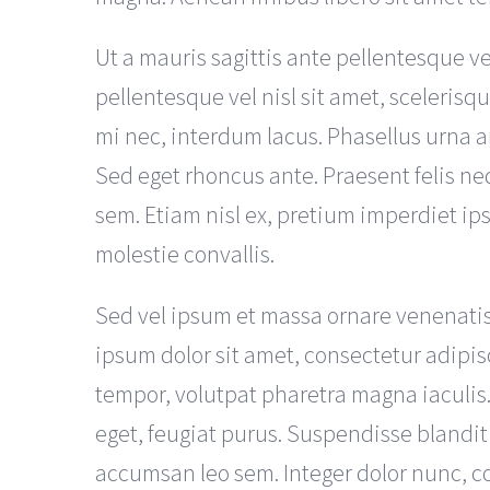
Ut a mauris sagittis ante pellentesque v
pellentesque vel nisl sit amet, scelerisq
mi nec, interdum lacus. Phasellus urna a
Sed eget rhoncus ante. Praesent felis ne
sem. Etiam nisl ex, pretium imperdiet 
molestie convallis.
Sed vel ipsum et massa ornare venenati
ipsum dolor sit amet, consectetur adipis
tempor, volutpat pharetra magna iaculis
eget, feugiat purus. Suspendisse blandit
accumsan leo sem. Integer dolor nunc, con