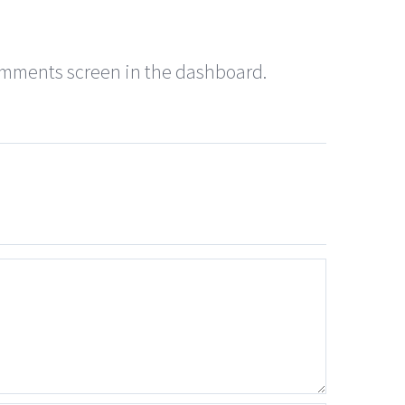
Comments screen in the dashboard.