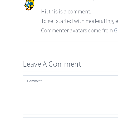
Hi, this is a comment.
To get started with moderating, 
Commenter avatars come from
G
Leave A Comment
Comment