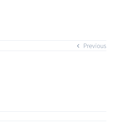
Previous