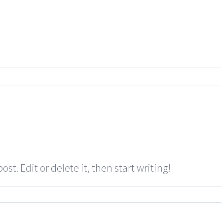
st. Edit or delete it, then start writing!