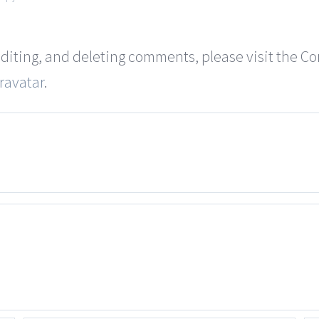
editing, and deleting comments, please visit the 
ravatar
.