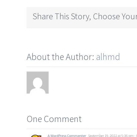
Share This Story, Choose Your
About the Author:
alhmd
One Comment
A WordPress Commenter
September 19, 2022 at 5:36 pm
- 