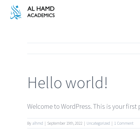
Skip
to
content
Hello world!
Welcome to WordPress. This is your first po
By
alhmd
|
September 19th, 2022
|
Uncategorized
|
1 Comment