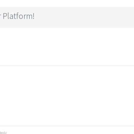
 Platform!
Reply