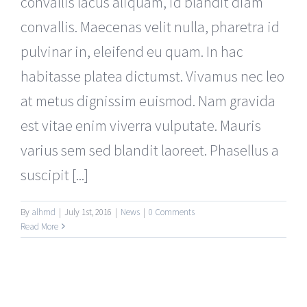
convallis lacus aliquam, id blandit diam
convallis. Maecenas velit nulla, pharetra id
pulvinar in, eleifend eu quam. In hac
habitasse platea dictumst. Vivamus nec leo
at metus dignissim euismod. Nam gravida
est vitae enim viverra vulputate. Mauris
varius sem sed blandit laoreet. Phasellus a
suscipit [...]
By
alhmd
|
July 1st, 2016
|
News
|
0 Comments
Read More