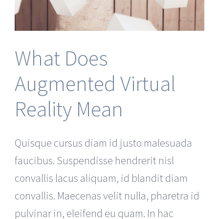
What Does
Augmented Virtual
Reality Mean
Quisque cursus diam id justo malesuada
faucibus. Suspendisse hendrerit nisl
convallis lacus aliquam, id blandit diam
convallis. Maecenas velit nulla, pharetra id
pulvinar in, eleifend eu quam. In hac