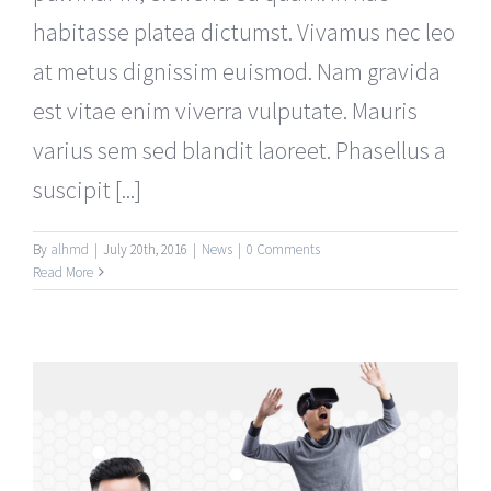
habitasse platea dictumst. Vivamus nec leo
at metus dignissim euismod. Nam gravida
est vitae enim viverra vulputate. Mauris
varius sem sed blandit laoreet. Phasellus a
suscipit [...]
By
alhmd
|
July 20th, 2016
|
News
|
0 Comments
Read More