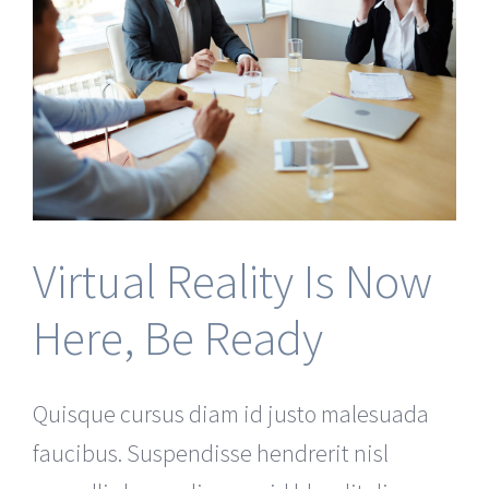
Virtual Reality Is Now
Here, Be Ready
Quisque cursus diam id justo malesuada
faucibus. Suspendisse hendrerit nisl