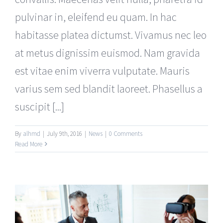
pulvinar in, eleifend eu quam. In hac
habitasse platea dictumst. Vivamus nec leo
at metus dignissim euismod. Nam gravida
est vitae enim viverra vulputate. Mauris
varius sem sed blandit laoreet. Phasellus a
suscipit [...]
By
alhmd
|
July 9th, 2016
|
News
|
0 Comments
Read More