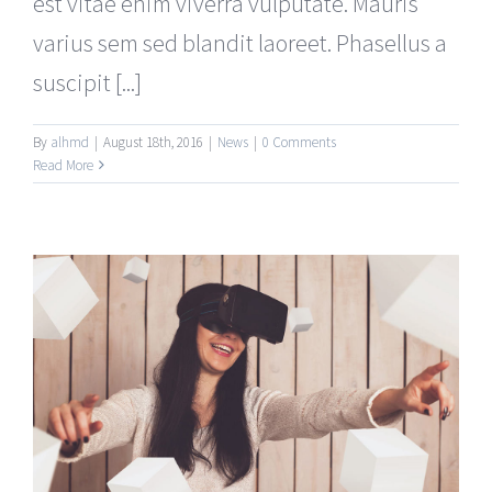
est vitae enim viverra vulputate. Mauris
varius sem sed blandit laoreet. Phasellus a
suscipit [...]
By
alhmd
|
August 18th, 2016
|
News
|
0 Comments
Read More