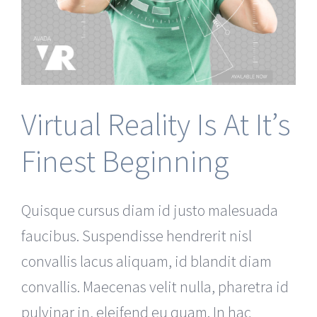
Virtual Reality Is At It’s
Finest Beginning
Quisque cursus diam id justo malesuada
faucibus. Suspendisse hendrerit nisl
convallis lacus aliquam, id blandit diam
convallis. Maecenas velit nulla, pharetra id
pulvinar in, eleifend eu quam. In hac