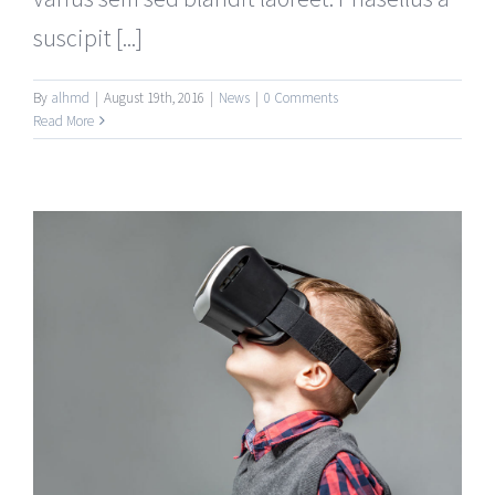
suscipit [...]
By
alhmd
|
August 19th, 2016
|
News
|
0 Comments
Read More