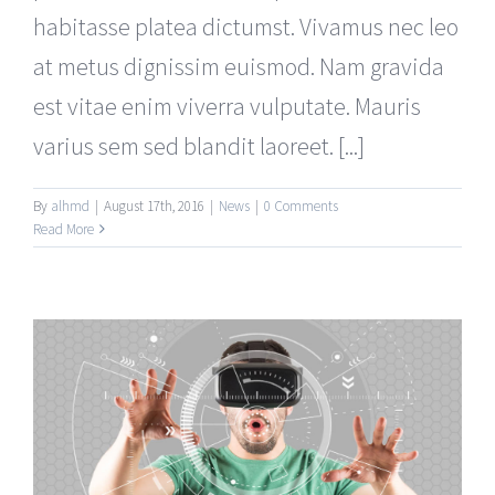
habitasse platea dictumst. Vivamus nec leo
at metus dignissim euismod. Nam gravida
est vitae enim viverra vulputate. Mauris
varius sem sed blandit laoreet. [...]
By
alhmd
|
August 17th, 2016
|
News
|
0 Comments
Read More