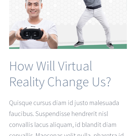
How Will Virtual
Reality Change Us?
Quisque cursus diam id justo malesuada
faucibus. Suspendisse hendrerit nisl
convallis lacus aliquam, id blandit diam
convallis. Maecenas velit nulla, pharetra id