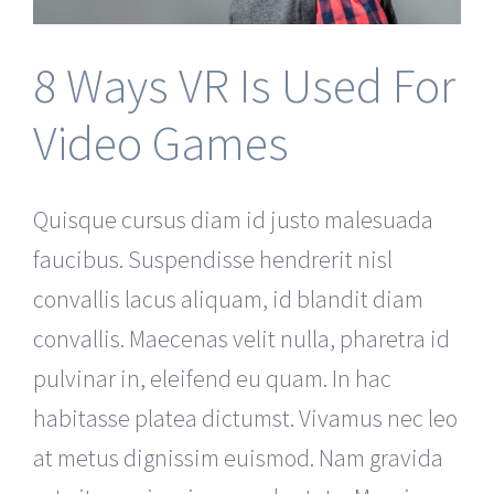
8 Ways VR Is Used For
Video Games
Quisque cursus diam id justo malesuada
faucibus. Suspendisse hendrerit nisl
convallis lacus aliquam, id blandit diam
convallis. Maecenas velit nulla, pharetra id
pulvinar in, eleifend eu quam. In hac
habitasse platea dictumst. Vivamus nec leo
at metus dignissim euismod. Nam gravida