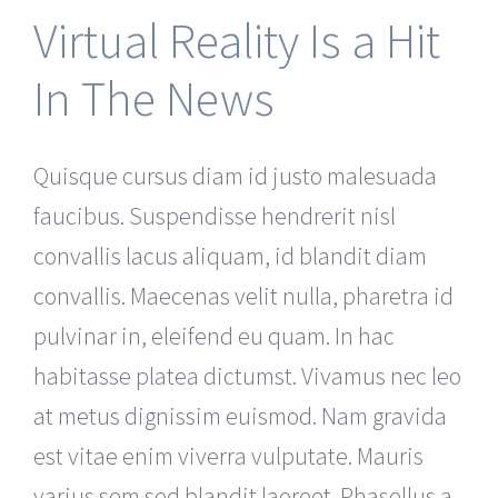
Virtual Reality Is a Hit
In The News
Quisque cursus diam id justo malesuada
faucibus. Suspendisse hendrerit nisl
convallis lacus aliquam, id blandit diam
convallis. Maecenas velit nulla, pharetra id
pulvinar in, eleifend eu quam. In hac
habitasse platea dictumst. Vivamus nec leo
at metus dignissim euismod. Nam gravida
est vitae enim viverra vulputate. Mauris
varius sem sed blandit laoreet. Phasellus a