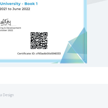
la Design