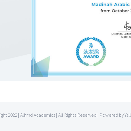
ght 2022 | Alhmd Academics | All Rights Reserved | Powered by Yal