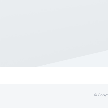
© Copyri