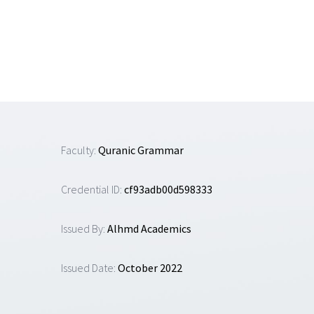
Skip
to
content
Faculty:
Quranic Grammar
Credential ID:
cf93adb00d598333
Issued By:
Alhmd Academics
Issued Date:
October 2022