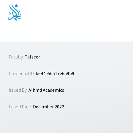
Skip
to
content
Faculty:
Tafseer
Credential ID:
b644e56517e6a9b9
Issued By:
Alhmd Academics
Issued Date:
December 2022