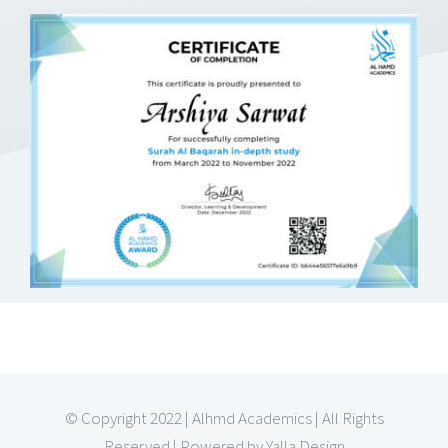
© Copyright 2022 | Alhmd Academics | All Rights
Reserved | Powered by Yalla Design