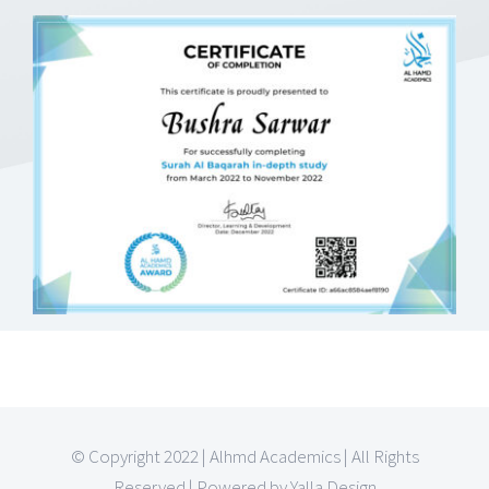
© Copyright 2022 | Alhmd Academics | All Rights
Reserved | Powered by Yalla Design