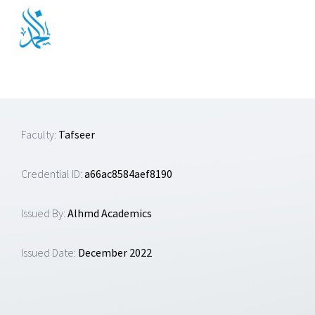
Skip
to
content
Faculty:
Tafseer
Credential ID:
a66ac8584aef8190
Issued By:
Alhmd Academics
Issued Date:
December 2022