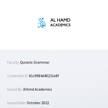
Skip
to
content
Faculty:
Quranic Grammar
Credential ID:
81c9984d40231e8f
Issued By:
Alhmd Academics
Issued Date:
October 2022