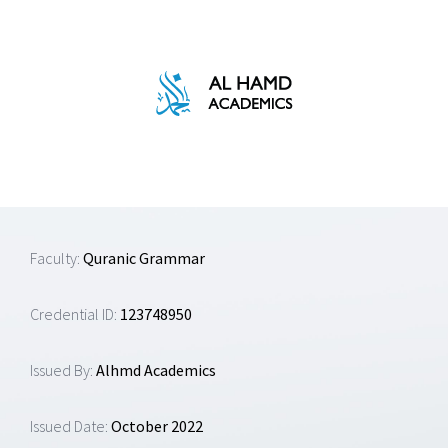
Skip
to
content
Faculty:
Quranic Grammar
Credential ID:
123748950
Issued By:
Alhmd Academics
Issued Date:
October 2022