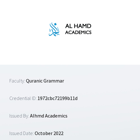
Skip
to
content
Faculty:
Quranic Grammar
Credential ID:
1972cbc72199b11d
Issued By:
Alhmd Academics
Issued Date:
October 2022